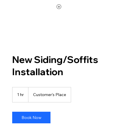
New Siding/Soffits
Installation
1 hr
1
Customer's Place
h
Book Now