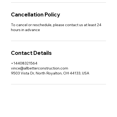
Cancellation Policy
To cancel or reschedule, please contact us at least 24
hours in advance
Contact Details
+14408321564
vince@allbetterconstruction.com
9503 Vista Dr, North Royalton, OH 44133, USA