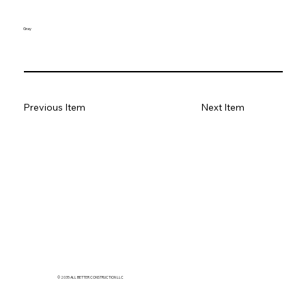
Gray
Previous Item
Next Item
© 2035 ALL BETTER CONSTRUCTION LLC