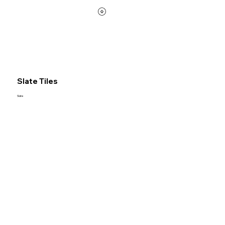
Slate Tiles
Slate